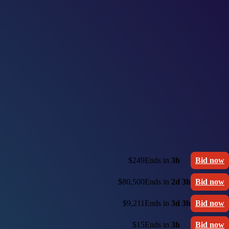
$249
Ends in
3h
Bid now
$80,500
Ends in
2d 3h
Bid now
$9,211
Ends in
3d 3h
Bid now
$15
Ends in
3h
Bid now