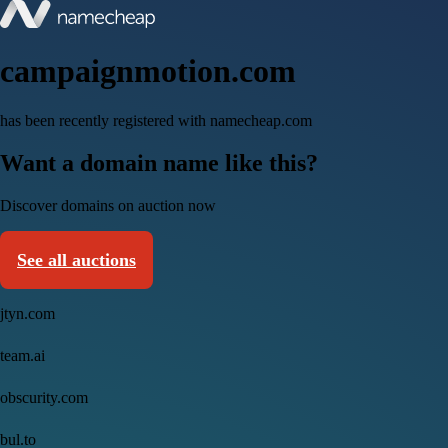
campaignmotion.com
has been recently registered with namecheap.com
Want a domain name like this?
Discover domains on auction now
See all auctions
jtyn.com
team.ai
obscurity.com
bul.to