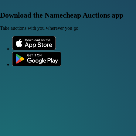
Download the Namecheap Auctions app
Take auctions with you wherever you go